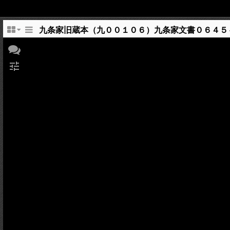
九条家旧蔵本（九００１０６）九条家文書０６４５
tune