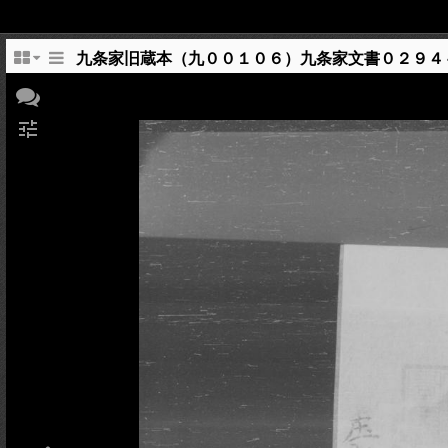
九条家旧蔵本（九００１０６）九条家文書０２９４
tune