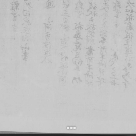
+
Add Item