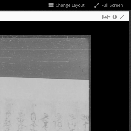
Change Layout
Full Screen