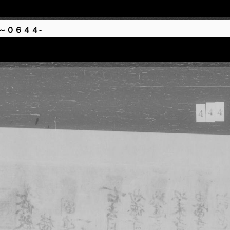
～０６４４-